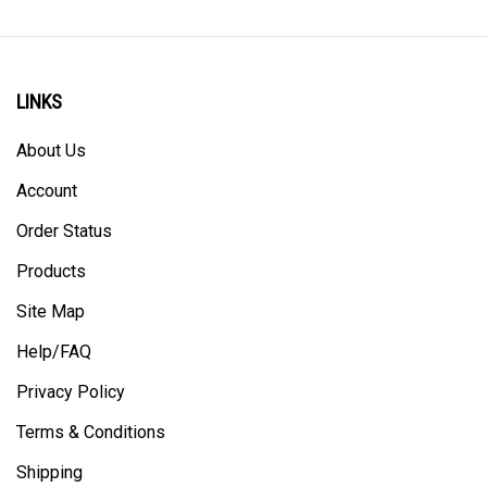
LINKS
About Us
Account
Order Status
Products
Site Map
Help/FAQ
Privacy Policy
Terms & Conditions
Shipping