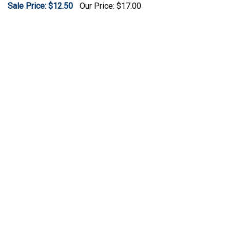
Sale Price: $12.50
Our Price:
$17.00