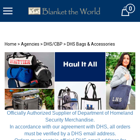
Skip
0
to
Cart
content
Home
>
Agencies
>
DHS/CBP
>
DHS Bags & Accessories
Officially Authorized Supplier of
Department of Homeland
Security
Merchandise.
In accordance with our agreement with DHS, all orders
must be verified by a DHS email address.