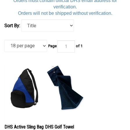
Orders must contain official DHS email address for
verification.
Orders will not be shipped without verification.
Sort By:
Page
of 1
DHS Active Sling Bag
DHS Golf Towel