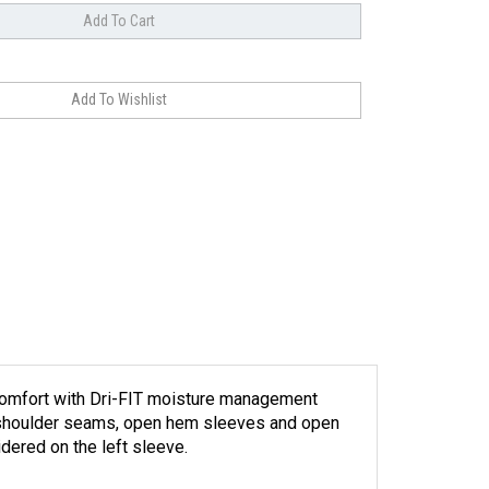
d comfort with Dri-FIT moisture management
ard shoulder seams, open hem sleeves and open
dered on the left sleeve.