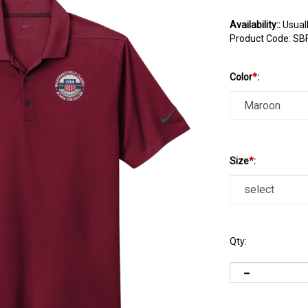
Availability::
Usuall
Product Code:
SB
Color
*
:
Size
*
:
Qty: