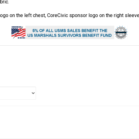
bric.
go on the left chest, CoreCivic sponsor logo on the right sleev