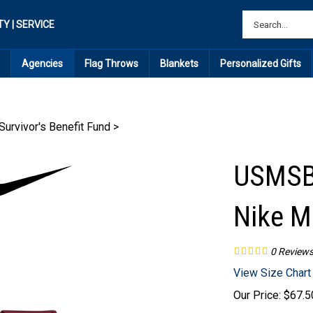
TY | SERVICE
Agencies
Flag Throws
Blankets
Personalized Gifts
urvivor's Benefit Fund
>
USMSBF
Nike M
0
Review
View Size Chart
Our Price:
$
67.5