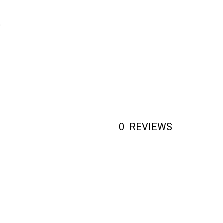
e
0
REVIEWS