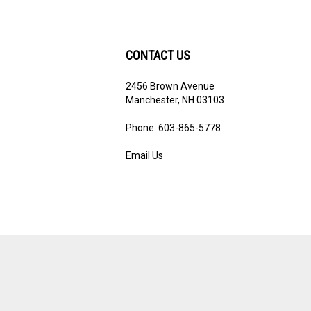
CONTACT US
2456 Brown Avenue
ribe
Manchester, NH 03103
Phone: 603-865-5778
Email Us
View
our
SSL