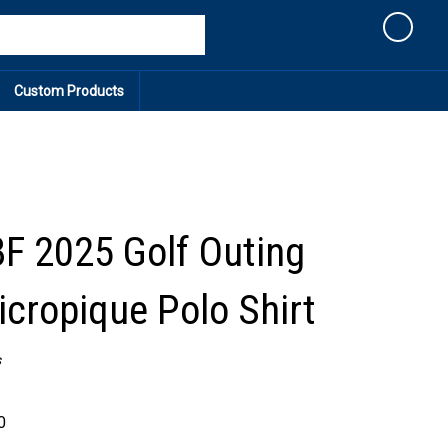
Cart
Custom Products
 2025 Golf Outing
icropique Polo Shirt
s
0