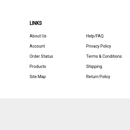
LINKS
About Us
Help/FAQ
Account
Privacy Policy
Order Status
Terms & Conditions
Products
Shipping
Site Map
Return Policy
© Copyright
2026
Blanket The World, LLC.
All Rights Reserved. 