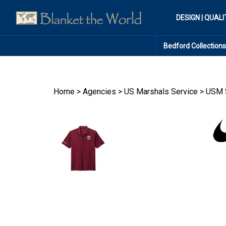
Skip
to
DESIGN | QUALI
content
Bedford Collections
Home
>
Agencies
>
US Marshals Service
>
USM S