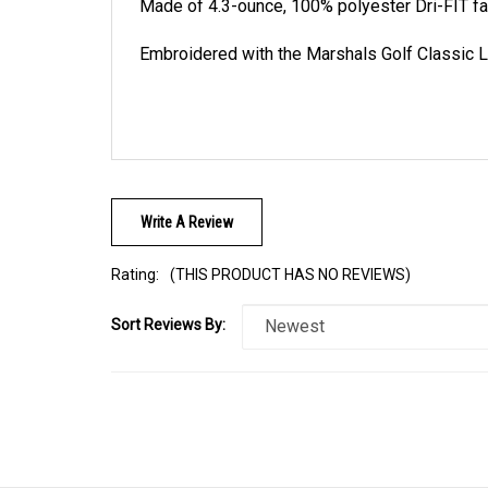
Made of 4.3-ounce, 100% polyester Dri-FIT fa
Embroidered with the Marshals Golf Classic Lo
Write A Review
Rating:
(THIS PRODUCT HAS NO REVIEWS)
Sort Reviews By: