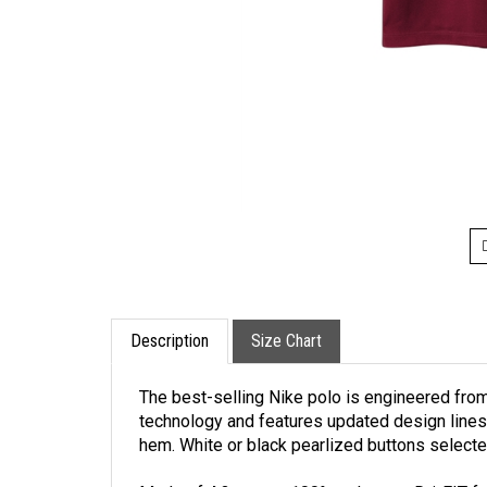
Description
Size Chart
The best-selling Nike polo is engineered from
technology and features updated design lines 
hem. White or black pearlized buttons selecte