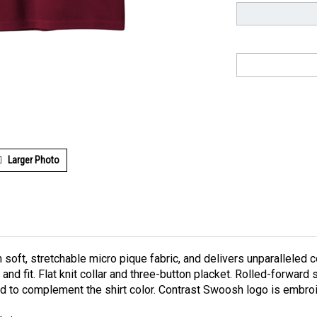
Larger Photo
 soft, stretchable micro pique fabric, and delivers unparallele
and fit. Flat knit collar and three-button placket. Rolled-forw
d to complement the shirt color. Contrast Swoosh logo is embroi