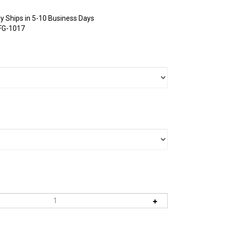
y Ships in 5-10 Business Days
FG-1017