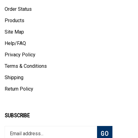
Order Status
Products
Site Map
Help/FAQ
Privacy Policy
Terms & Conditions
Shipping
Return Policy
SUBSCRIBE
Enter
Subscribe
GO
your
email