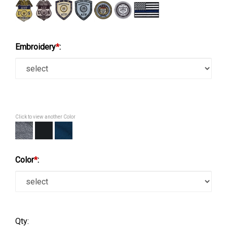
Embroidery
*
:
Click to view another Color
Color
*
:
Qty: