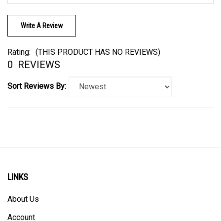
Write A Review
Rating:
(THIS PRODUCT HAS NO REVIEWS)
0
REVIEWS
Sort Reviews By:
LINKS
About Us
Account