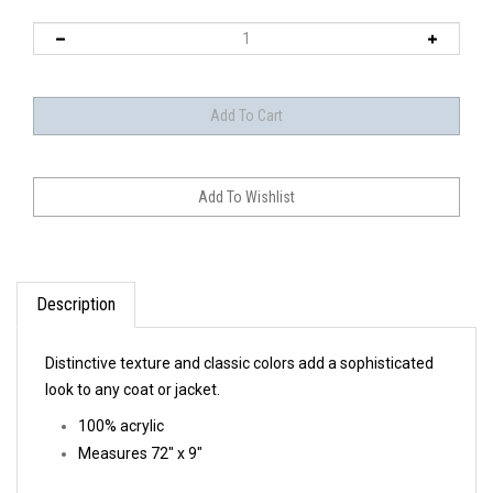
Description
Distinctive texture and classic colors add a sophisticated
look to any coat or jacket.
100% acrylic
Measures 72" x 9"