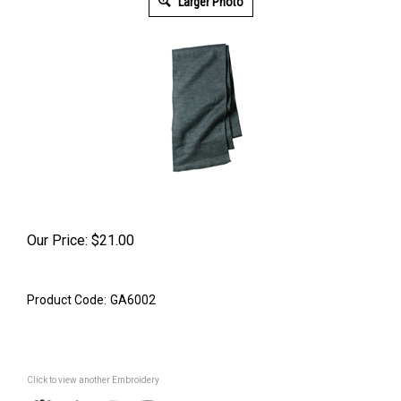
Larger Photo
Our Price:
$
21.00
Product Code:
GA6002
Click to view another Embroidery