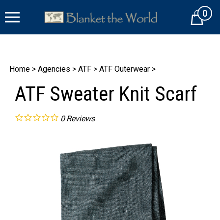
Skip
0
to
Cart
content
Home
>
Agencies
>
ATF
>
ATF Outerwear
>
ATF Sweater Knit Scarf
0
Reviews