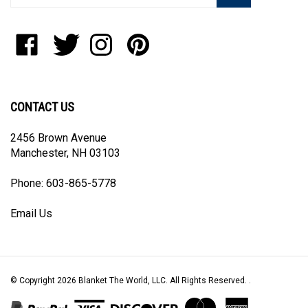
address
to
Like
Follow
Follow
Pin
join
Blanket
Blanket
Blanket
Blanket
our
The
The
The
The
newsletter
World,
World,
World,
World,
LLC
LLC
LLC
LLC
CONTACT US
on
on
on
to
Facebook
Twitter
Instagram
Pinterest
2456 Brown Avenue
Manchester, NH 03103
Phone: 603-865-5778
Email Us
© Copyright
2026
Blanket The World, LLC.
All Rights Reserved. .