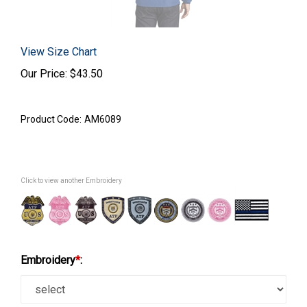
View Size Chart
Our Price:
$
43.50
Product Code:
AM6089
Click to view another Embroidery
Embroidery
*
: