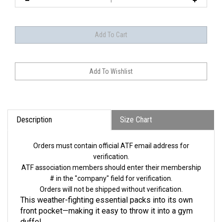
Description
Size Chart
Orders must contain official ATF email address for
verification.
ATF association members should enter their membership
# in the "company" field for verification.
Orders will not be shipped without verification.
This weather-fighting essential packs into its own
front pocket—making it easy to throw it into a gym
duffel.