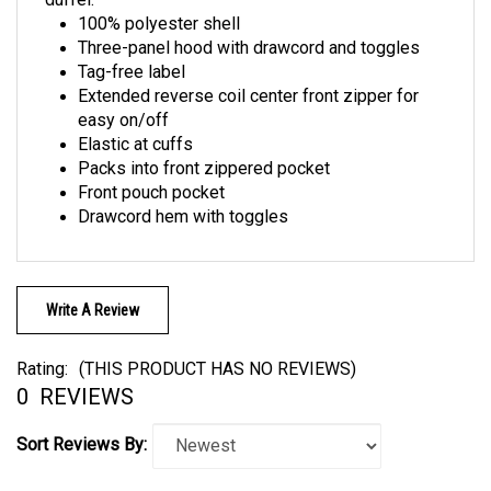
100% polyester shell
Three-panel hood with drawcord and toggles
Tag-free label
Extended reverse coil center front zipper for
easy on/off
Elastic at cuffs
Packs into front zippered pocket
Front pouch pocket
Drawcord hem with toggles
Write A Review
Rating:
(THIS PRODUCT HAS NO REVIEWS)
0
REVIEWS
Sort Reviews By: