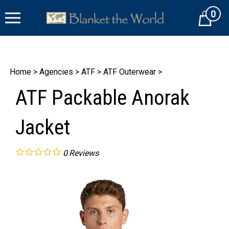
Skip
0
to
Cart
content
Home
>
Agencies
>
ATF
>
ATF Outerwear
>
ATF Packable Anorak
Jacket
0
Reviews