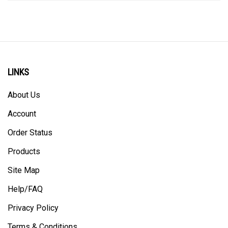
LINKS
About Us
Account
Order Status
Products
Site Map
Help/FAQ
Privacy Policy
Terms & Conditions