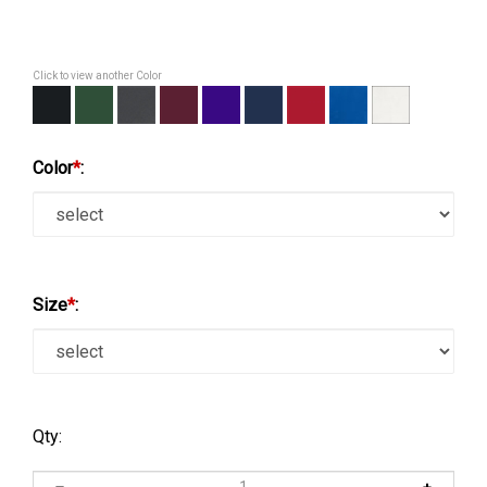
Click to view another Color
Color
*
:
Size
*
:
Qty: