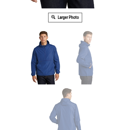
Larger Photo