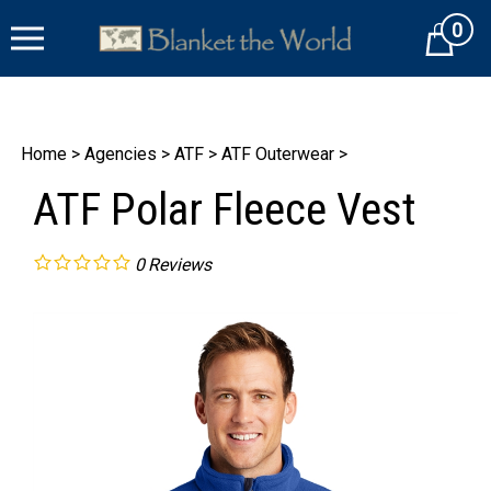
Skip
0
to
Cart
content
Home
>
Agencies
>
ATF
>
ATF Outerwear
>
ATF Polar Fleece Vest
0
Reviews