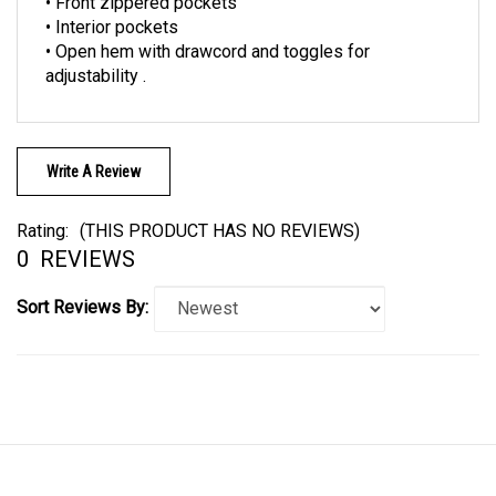
• Interior pockets
• Open hem with drawcord and toggles for
adjustability .
Write A Review
Rating:
(THIS PRODUCT HAS NO REVIEWS)
0
REVIEWS
Sort Reviews By:
LINKS