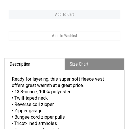
Description
Size Chart
Ready for layering, this super soft fleece vest
offers great warmth at a great price.
• 13.8-ounce, 100% polyester
• Twill-taped neck
• Reverse coil zipper
• Zipper garage
• Bungee cord zipper pulls
• Tricot-lined armholes
• Front zippered pockets