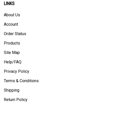
About Us
Account
Order Status
Products
Site Map
Help/FAQ
Privacy Policy
Terms & Conditions
Shipping
Return Policy