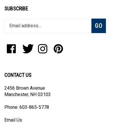
SUBSCRIBE
Enter
Subscribe
GO
your
email
address
to
Like
Follow
Follow
Pin
join
Blanket
Blanket
Blanket
Blanket
our
The
The
The
The
newsletter
World,
World,
World,
World,
LLC
LLC
LLC
LLC
CONTACT US
on
on
on
to
Facebook
Twitter
Instagram
Pinterest
2456 Brown Avenue
Manchester, NH 03103
Phone: 603-865-5778
Email Us