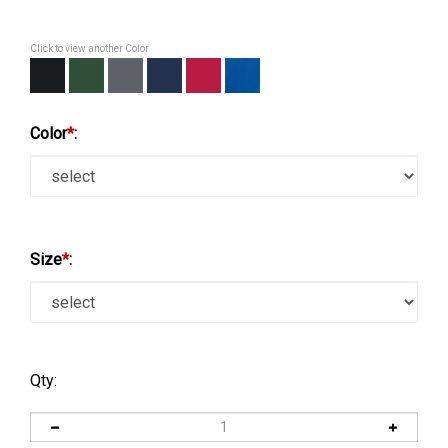
Click to view another Color
Color
*
:
Size
*
:
Qty: