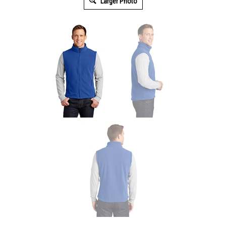
Larger Photo