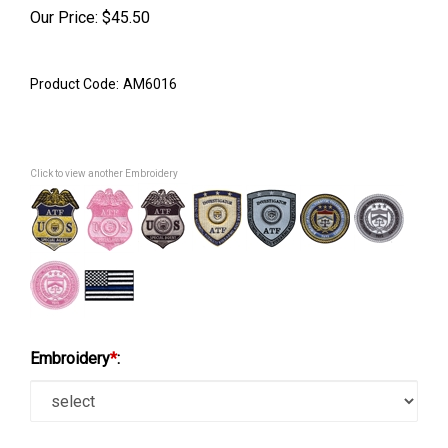
Our Price:
$
45.50
Product Code:
AM6016
Click to view another Embroidery
Embroidery
*
: