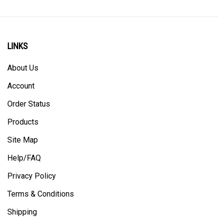
LINKS
About Us
Account
Order Status
Products
Site Map
Help/FAQ
Privacy Policy
Terms & Conditions
Shipping