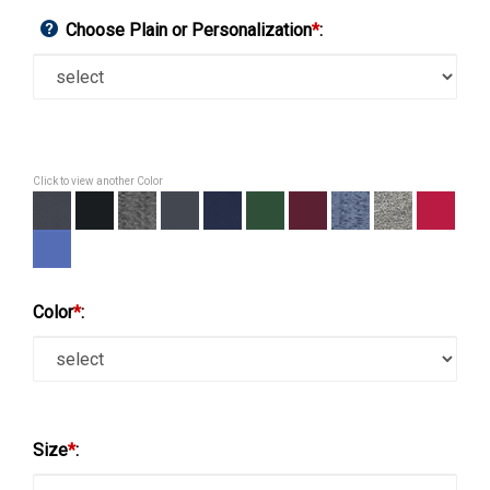
Choose Plain or Personalization
*
:
Click to view another Color
Color
*
:
Size
*
: