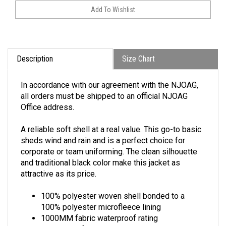
Description
Size Chart
In accordance with our agreement with the NJOAG,
all orders must be shipped to an official NJOAG
Office address.
A reliable soft shell at a real value. This go-to basic
sheds wind and rain and is a perfect choice for
corporate or team uniforming. The clean silhouette
and traditional black color make this jacket as
attractive as its price.
100% polyester woven shell bonded to a
100% polyester microfleece lining
1000MM fabric waterproof rating
1000G/M2 fabric breathability rating