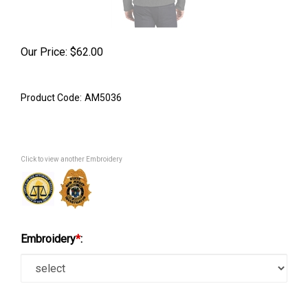
Our Price:
$
62.00
Product Code:
AM5036
Click to view another Embroidery
Embroidery
*
: