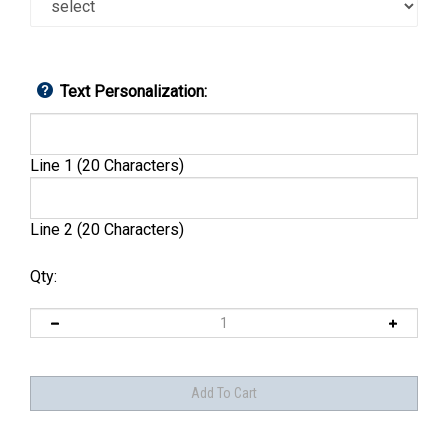
Text Personalization:
Line 1 (20 Characters)
Line 2 (20 Characters)
Qty: