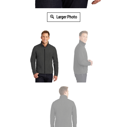
Larger Photo