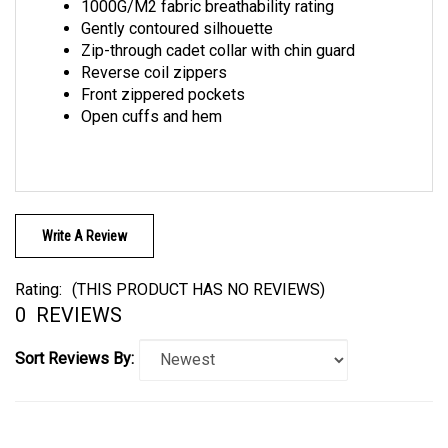
Gently contoured silhouette
Zip-through cadet collar with chin guard
Reverse coil zippers
Front zippered pockets
Open cuffs and hem
Write A Review
Rating:
(THIS PRODUCT HAS NO REVIEWS)
0
REVIEWS
Sort Reviews By: