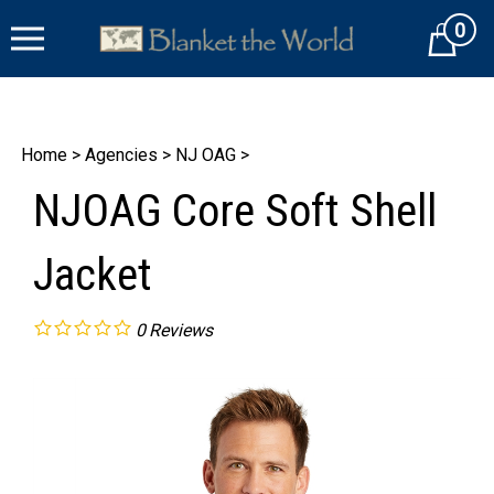
Skip
0
to
Cart
content
Home
>
Agencies
>
NJ OAG
>
NJOAG Core Soft Shell
Jacket
0
Reviews