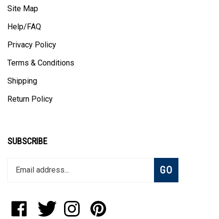
Site Map
Help/FAQ
Privacy Policy
Terms & Conditions
Shipping
Return Policy
SUBSCRIBE
Enter
Subscribe
GO
your
email
address
to
Like
Follow
Follow
Pin
join
Blanket
Blanket
Blanket
Blanket