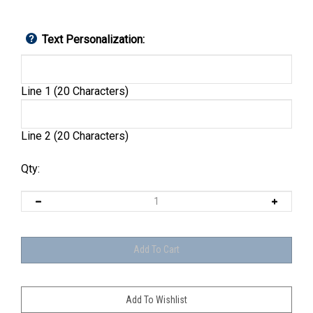
Text Personalization:
Line 1 (20 Characters)
Line 2 (20 Characters)
Qty: