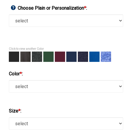
Choose Plain or Personalization
*
:
Click to view another Color
Color
*
:
Size
*
: