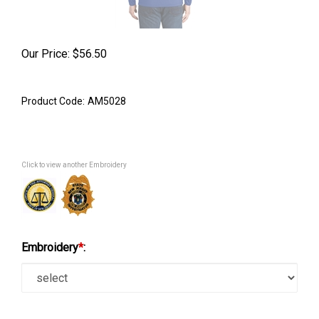
Our Price:
$
56.50
Product Code:
AM5028
Click to view another Embroidery
Embroidery
*
: