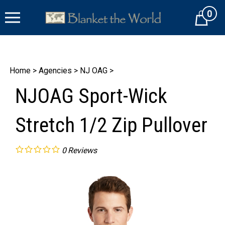
Skip
0
to
Cart
content
Home
>
Agencies
>
NJ OAG
>
NJOAG Sport-Wick
Stretch 1/2 Zip Pullover
0
Reviews