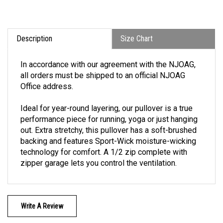
Description
Size Chart
In accordance with our agreement with the NJOAG,
all orders must be shipped to an official NJOAG
Office address.
Ideal for year-round layering, our pullover is a true
performance piece for running, yoga or just hanging
out. Extra stretchy, this pullover has a soft-brushed
backing and features Sport-Wick moisture-wicking
technology for comfort. A 1/2 zip complete with
zipper garage lets you control the ventilation.
Write A Review