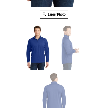
Larger Photo