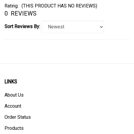
Rating:
(THIS PRODUCT HAS NO REVIEWS)
0
REVIEWS
Sort Reviews By:
LINKS
About Us
Account
Order Status
Products