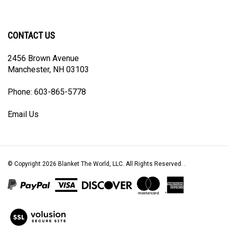
our
The
The
The
The
newsletter
World,
World,
World,
World,
LLC
LLC
LLC
LLC
CONTACT US
on
on
on
to
Facebook
Twitter
Instagram
Pinterest
2456 Brown Avenue
Manchester, NH 03103
Phone: 603-865-5778
Email Us
© Copyright
2026
Blanket The World, LLC.
All Rights Reserved. .
View
our
SSL