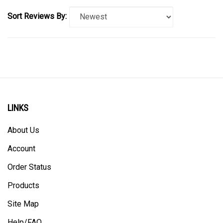
Sort Reviews By:
LINKS
About Us
Account
Order Status
Products
Site Map
Help/FAQ