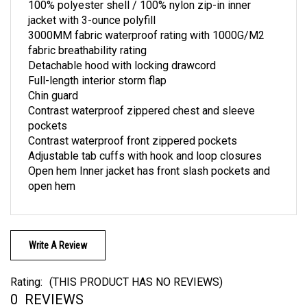
jacket with 3-ounce polyfill
3000MM fabric waterproof rating with 1000G/M2
fabric breathability rating
Detachable hood with locking drawcord
Full-length interior storm flap
Chin guard
Contrast waterproof zippered chest and sleeve
pockets
Contrast waterproof front zippered pockets
Adjustable tab cuffs with hook and loop closures
Open hem Inner jacket has front slash pockets and
open hem
Write A Review
Rating:
(THIS PRODUCT HAS NO REVIEWS)
0
REVIEWS