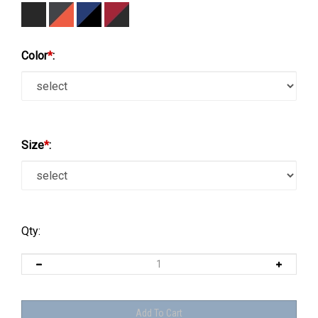
Color
*
:
Size
*
:
Qty: