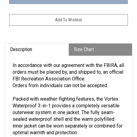
Description
Size Chart
In accordance with our agreement with the FBIRA, all
orders must be placed by, and shipped to, an official
FBI Recreation Association Office.
Orders from individuals can not be accepted.
Packed with weather-fighting features, the Vortex
Waterproof 3-in-1 provides a completely versatile
outerwear system in one jacket. The fully seam-
sealed waterproof shell and the warm polyfilled
inner jacket can be worn separately or combined for
optimal warmth and protection.
100% polyester shell / 100% nylon zip-in inner