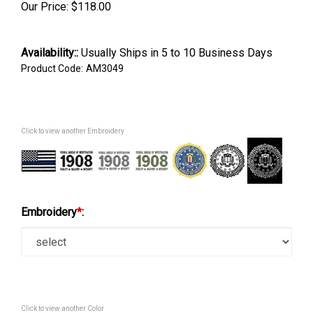
Our Price:
$
118.00
Availability::
Usually Ships in 5 to 10 Business Days
Product Code:
AM3049
Click to view another Embroidery
Embroidery
*
:
Click to view another Color