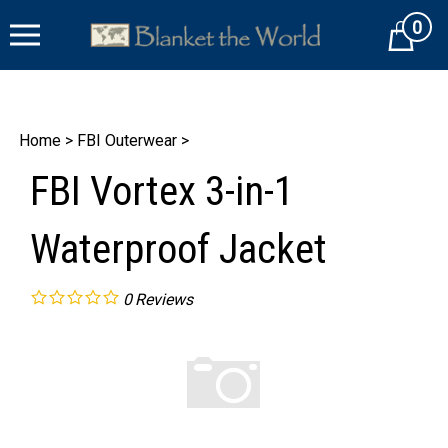
Skip
0
to
Cart
content
Home
>
FBI Outerwear
>
FBI Vortex 3-in-1
Waterproof Jacket
0
Reviews