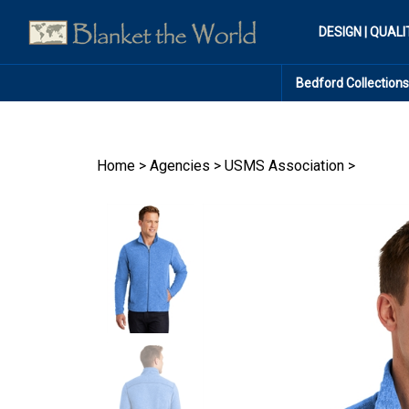
Skip
to
DESIGN | QUALI
content
Bedford Collections
Home
>
Agencies
>
USMS Association
>