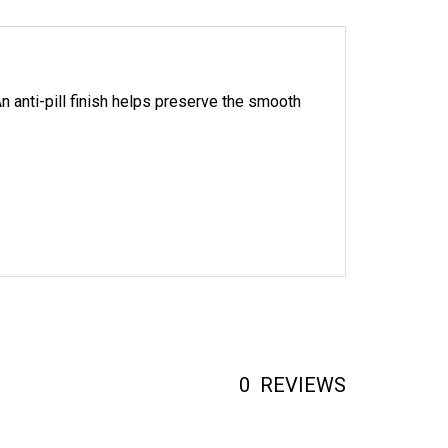
n anti-pill finish helps preserve the smooth
0
REVIEWS