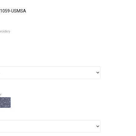
1059-USMSA
broidery
or