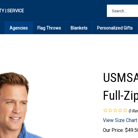
TY | SERVICE
Agencies
Flag Throws
Blankets
Personalized Gifts
USMSA 
Full-Zi
0
Re
View Size Chart
Our Price:
$
49.5