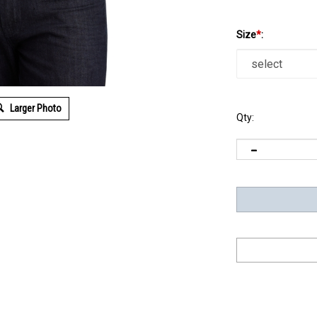
Size
*
:
Larger Photo
Qty: