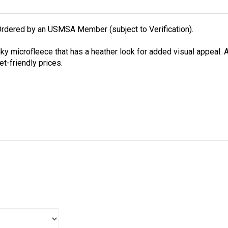
rdered by an USMSA Member (subject to Verification).
lky microfleece that has a heather look for added visual appeal. A
et-friendly prices.