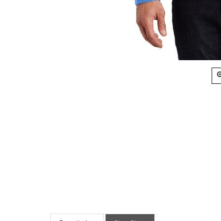
Description
Size Chart