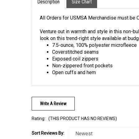
All Orders for USMSA Merchandise must be O
Venture out in warmth and style in this non-bu
look on this trend-right style available at budg
7.5-ounce, 100% polyester microfleece
Coverstitched seams
Exposed coil zippers
Non-zippered front pockets
Open cuffs and hem
Write A Review
Rating:
(THIS PRODUCT HAS NO REVIEWS)
Sort Reviews By: