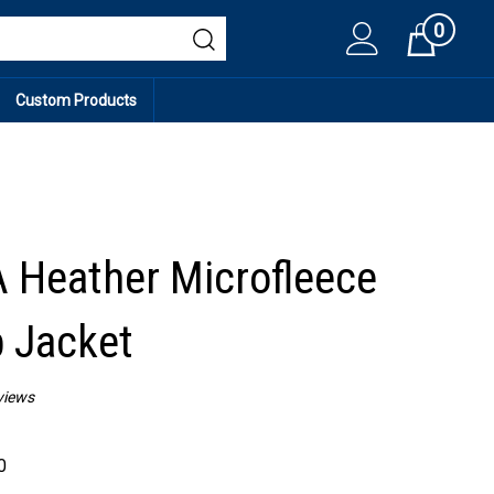
0
Cart
Custom Products
Heather Microfleece
p Jacket
views
0