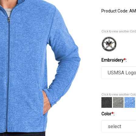
Product Code:
AM
Click to view another Em
Embroidery
*
:
Click to view another Col
Color
*
: