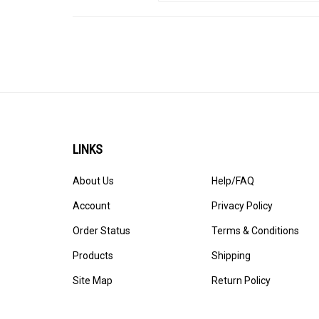
LINKS
About Us
Help/FAQ
Account
Privacy Policy
Order Status
Terms & Conditions
Products
Shipping
Site Map
Return Policy