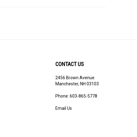
CONTACT US
2456 Brown Avenue
ribe
Manchester, NH 03103
Phone: 603-865-5778
Email Us