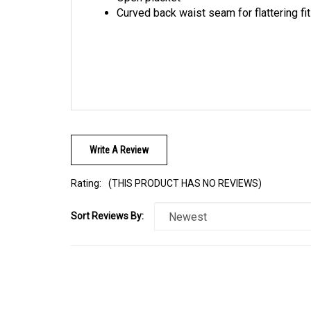
Write A Review
Rating:
(THIS PRODUCT HAS NO REVIEWS)
Sort Reviews By: