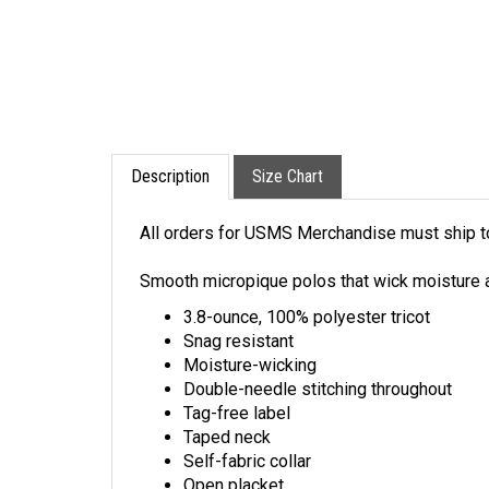
Description
Size Chart
All orders for USMS Merchandise must ship to 
Smooth micropique polos that wick moisture a
3.8-ounce, 100% polyester tricot
Snag resistant
Moisture-wicking
Double-needle stitching throughout
Tag-free label
Taped neck
Self-fabric collar
Open placket
Curved back waist seam for flattering fit