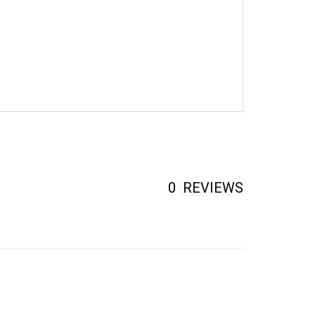
0
REVIEWS