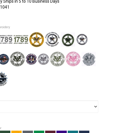
y Ships in 5 to 10 Business Days
1041
broidery
or