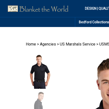
Skip
to
DESIGN | QUALI
content
Bedford Collections
Home
>
Agencies
>
US Marshals Service
>
USMS