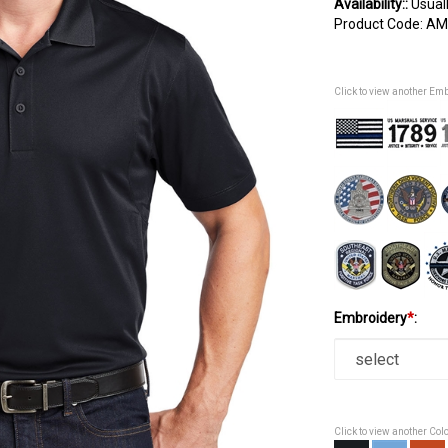
Availability::
Usuall
Product Code:
AM
Click to view another Em
Embroidery
*
:
Click to view another Col