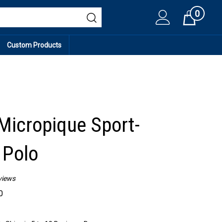
0
Cart
Custom Products
icropique Sport-
 Polo
views
0