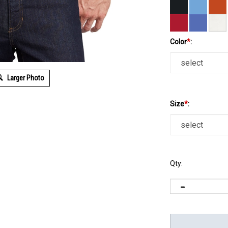
Color
*
:
Larger Photo
Size
*
:
Qty: