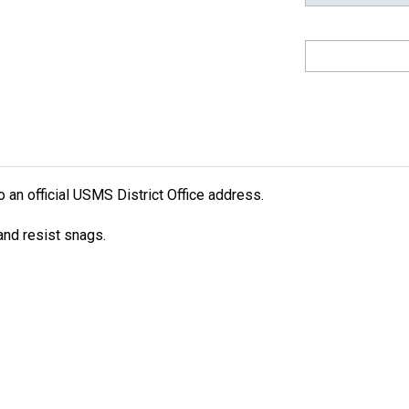
an official USMS District Office address.
nd resist snags.