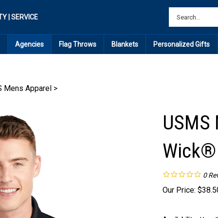
TY | SERVICE
Agencies
Flag Throws
Blankets
Personalized Gifts
 Mens Apparel
>
USMS M
Wick®
0
Re
Our Price:
$
38.5