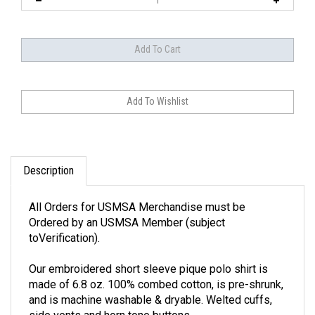
Description
All Orders for USMSA Merchandise must be
Ordered by an USMSA Member (subject
toVerification).
Our embroidered short sleeve pique polo shirt is
made of 6.8 oz. 100% combed cotton, is pre-shrunk,
and is machine washable & dryable. Welted cuffs,
side vents and horn tone buttons.