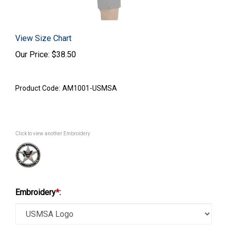
View Size Chart
Our Price:
$
38.50
Product Code:
AM1001-USMSA
Click to view another Embroidery
Embroidery
*
: