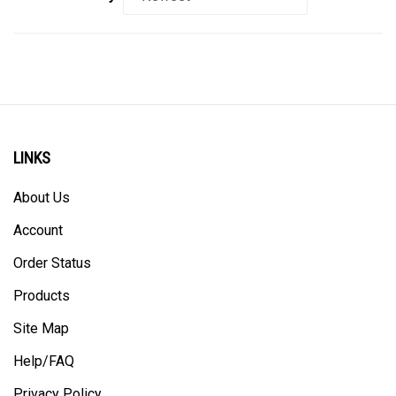
LINKS
About Us
Account
Order Status
Products
Site Map
Help/FAQ
Privacy Policy