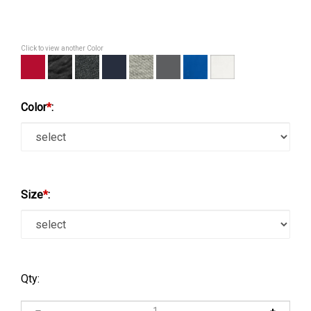
Click to view another Color
Color
*
:
Size
*
:
Qty: