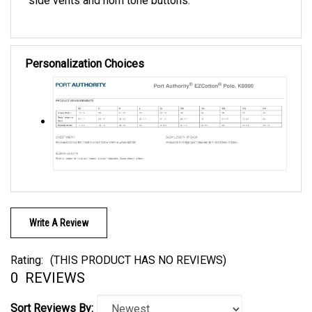
Personalization Choices
Write A Review
Rating:
(THIS PRODUCT HAS NO REVIEWS)
0
REVIEWS
Sort Reviews By: