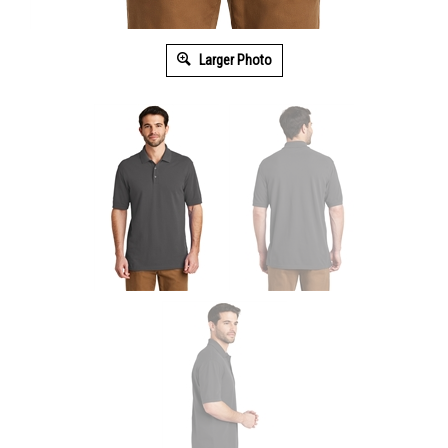
Larger Photo