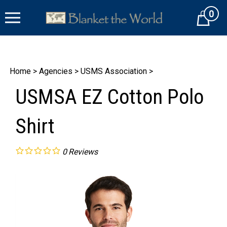
Skip
0
to
Cart
content
Home
>
Agencies
>
USMS Association
>
USMSA EZ Cotton Polo
Shirt
0
Reviews