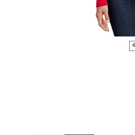
Description
Size Chart