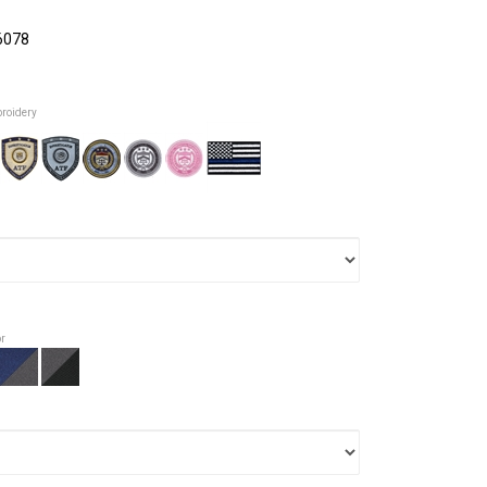
6078
broidery
or