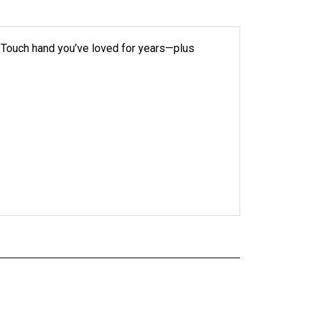
k Touch hand you’ve loved for years—plus