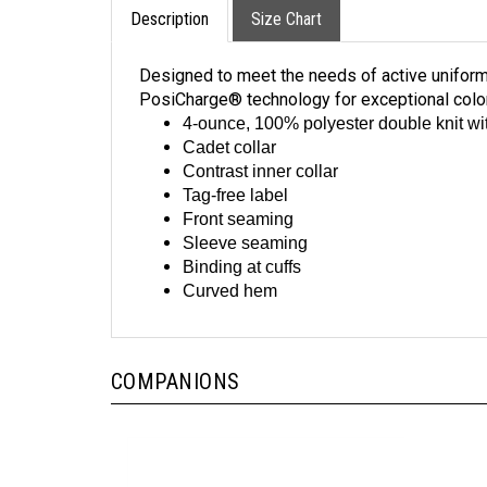
Designed to meet the needs of active uniform
PosiCharge® technology for exceptional colo
4-ounce, 100% polyester double knit w
Cadet collar
Contrast inner collar
Tag-free label
Front seaming
Sleeve seaming
Binding at cuffs
Curved hem
COMPANIONS