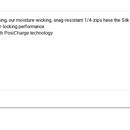
ing, our moisture-wicking, snag-resistant 1/4-zips have the Sil
r-locking performance.
ith PosiCharge technology