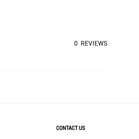
0
REVIEWS
CONTACT US
2456 Brown Avenue