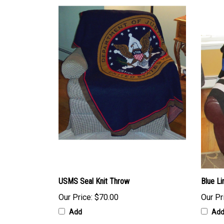
USMS Seal Knit Throw
Blue Li
Our Price:
$70.00
Our Pr
Add
Ad