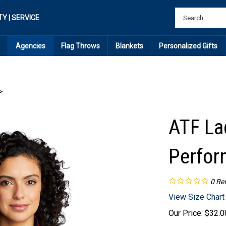
TY | SERVICE
Agencies
Flag Throws
Blankets
Personalized Gifts
>
ATF La
Perfor
0
Re
View Size Chart
Our Price:
$
32.0