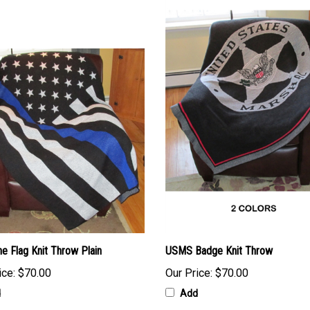
ne Flag Knit Throw Plain
USMS Badge Knit Throw
ice:
$70.00
Our Price:
$70.00
d
Add