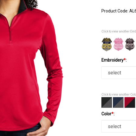
Product Code:
AL
Click to view another Em
Embroidery
*
:
Click to view another Col
Color
*
: