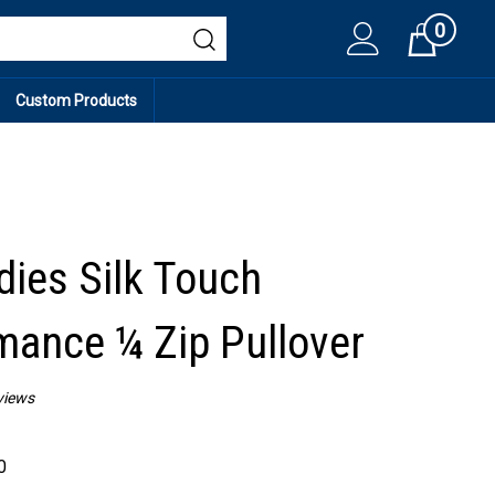
0
Cart
Custom Products
dies Silk Touch
mance ¼ Zip Pullover
views
0