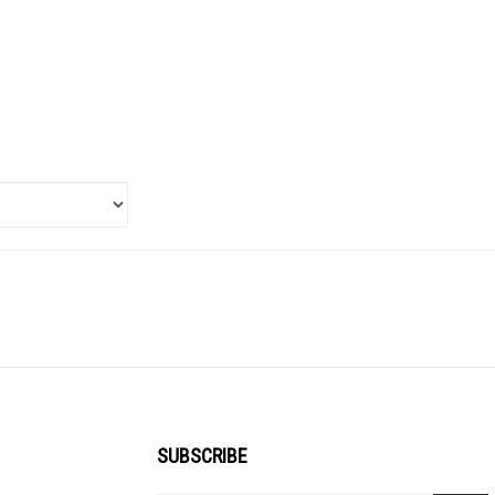
SUBSCRIBE
Enter