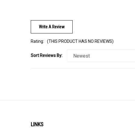
Write A Review
Rating:
(THIS PRODUCT HAS NO REVIEWS)
Sort Reviews By:
LINKS
About Us
Help/FAQ