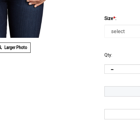
Size
*
:
Larger Photo
Qty: