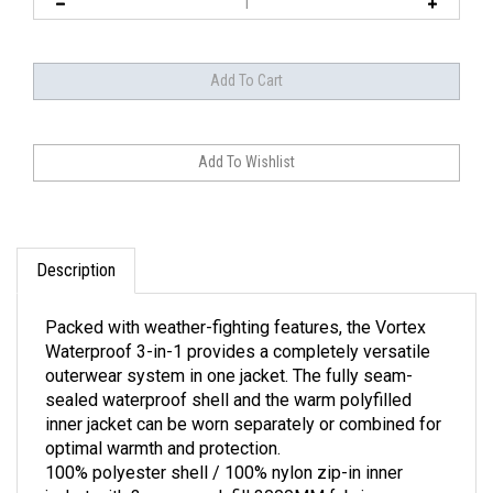
Description
Packed with weather-fighting features, the Vortex
Waterproof 3-in-1 provides a completely versatile
outerwear system in one jacket. The fully seam-
sealed waterproof shell and the warm polyfilled
inner jacket can be worn separately or combined for
optimal warmth and protection.
100% polyester shell / 100% nylon zip-in inner
jacket with 3-ounce polyfill 3000MM fabric