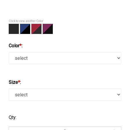
Click to view another Color
Color
*
:
Size
*
:
Qty: