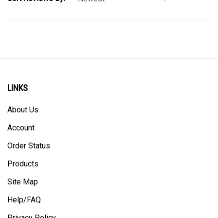
LINKS
About Us
Account
Order Status
Products
Site Map
Help/FAQ
Privacy Policy