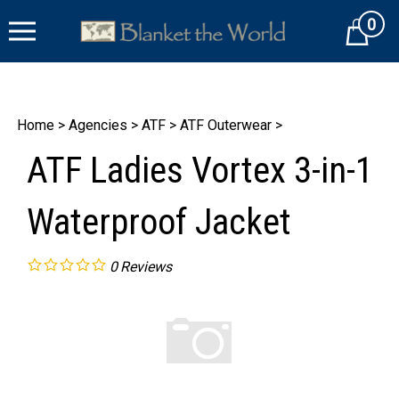
Skip
0
to
Cart
content
Home
>
Agencies
>
ATF
>
ATF Outerwear
>
ATF Ladies Vortex 3-in-1
Waterproof Jacket
0
Reviews