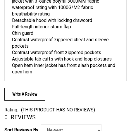
waterproof rating with 1000G/M2 fabric
breathability rating
Detachable hood with locking drawcord
Full-length interior storm flap
Chin guard
Contrast waterproof zippered chest and sleeve
pockets
Contrast waterproof front zippered pockets
Adjustable tab cuffs with hook and loop closures
Open hem Inner jacket has front slash pockets and
open hem
Write A Review
Rating:
(THIS PRODUCT HAS NO REVIEWS)
0
REVIEWS
Sort Reviews By: