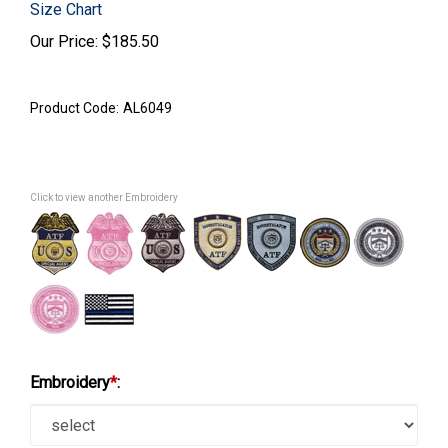
Size Chart
Our Price:
$
185.50
Product Code:
AL6049
Click to view another Embroidery
Embroidery
*
: