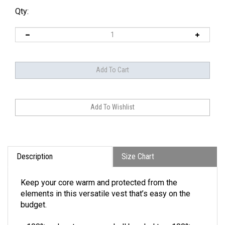
Qty:
Description
Size Chart
Keep your core warm and protected from the
elements in this versatile vest that’s easy on the
budget.
100% polyester woven shell bonded to a 100%