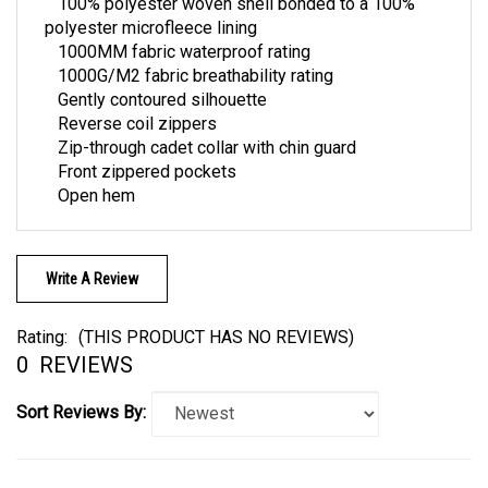
polyester microfleece lining
1000MM fabric waterproof rating
1000G/M2 fabric breathability rating
Gently contoured silhouette
Reverse coil zippers
Zip-through cadet collar with chin guard
Front zippered pockets
Open hem
Write A Review
Rating:
(THIS PRODUCT HAS NO REVIEWS)
0
REVIEWS
Sort Reviews By: