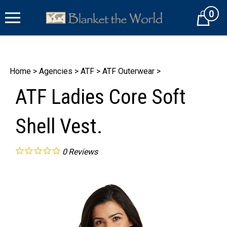
Skip
0
to
Cart
content
Home
>
Agencies
>
ATF
>
ATF Outerwear
>
ATF Ladies Core Soft
Shell Vest.
0
Reviews