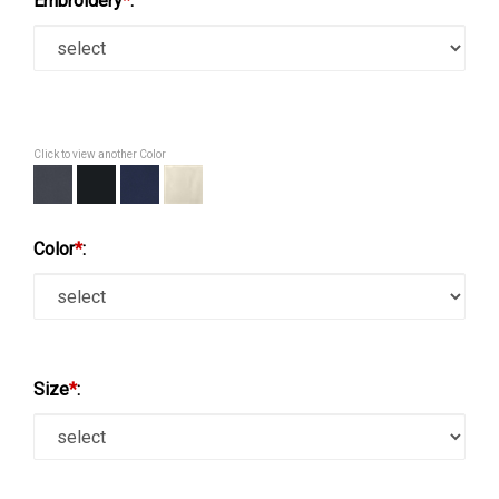
Embroidery
*
:
Click to view another Color
Color
*
:
Size
*
: