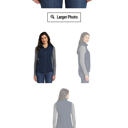
Larger Photo