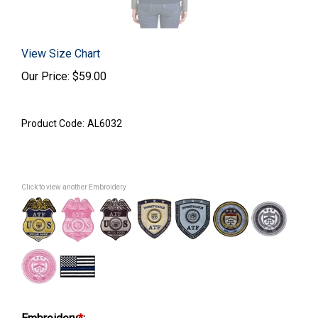
View Size Chart
Our Price:
$
59.00
Product Code:
AL6032
Click to view another Embroidery