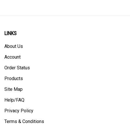
LINKS
About Us
Account
Order Status
Products
Site Map
Help/FAQ
Privacy Policy
Terms & Conditions
Shipping