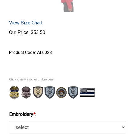
View Size Chart
Our Price:
$
53.50
Product Code:
AL6028
Click to view another Embroidery
Embroidery
*
: