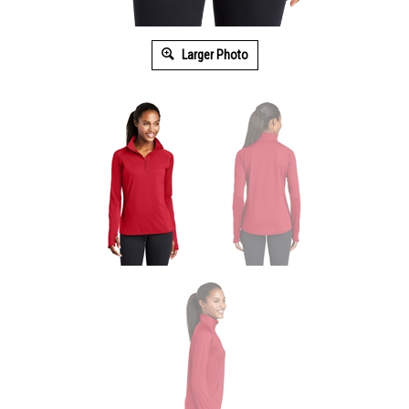
Larger Photo