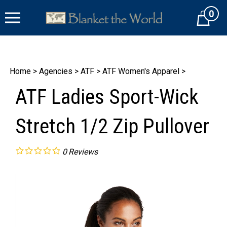
Skip
0
to
Cart
content
Home
>
Agencies
>
ATF
>
ATF Women's Apparel
>
ATF Ladies Sport-Wick
Stretch 1/2 Zip Pullover
0
Reviews