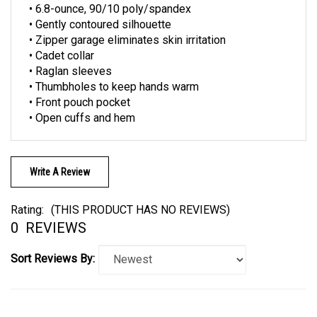
• Gently contoured silhouette
• Zipper garage eliminates skin irritation
• Cadet collar
• Raglan sleeves
• Thumbholes to keep hands warm
• Front pouch pocket
• Open cuffs and hem
Write A Review
Rating:
(THIS PRODUCT HAS NO REVIEWS)
0
REVIEWS
Sort Reviews By: