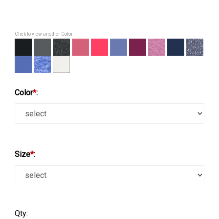
Click to view another Color
Color
*
:
Size
*
:
Qty: