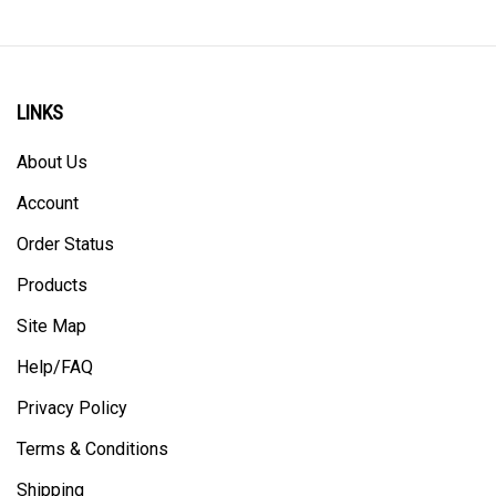
LINKS
About Us
Account
Order Status
Products
Site Map
Help/FAQ
Privacy Policy
Terms & Conditions
Shipping