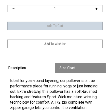
Description
Size Chart
Ideal for year-round layering, our pullover is a true
performance piece for running, yoga or just hanging
out. Extra stretchy, this pullover has a soft-brushed
backing and features Sport-Wick moisture-wicking
technology for comfort. A 1/2 zip complete with
zipper garage lets you control the ventilation.
• 6.8-ounce, 90/10 poly/spandex