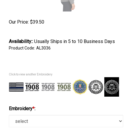
Our Price:
$
39.50
Availability::
Usually Ships in 5 to 10 Business Days
Product Code:
AL3036
Click to view another Embroidery
Embroidery
*
: