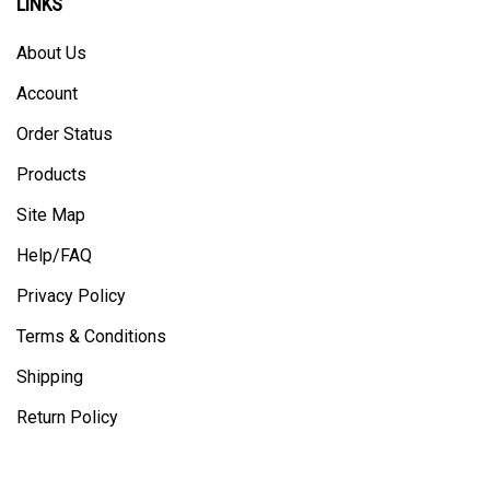
About Us
Account
Order Status
Products
Site Map
Help/FAQ
Privacy Policy
Terms & Conditions
Shipping
Return Policy