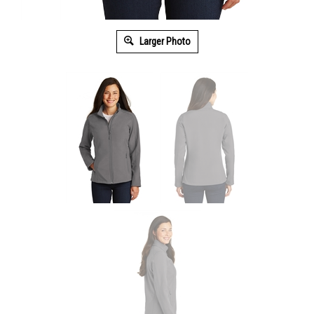
Larger Photo