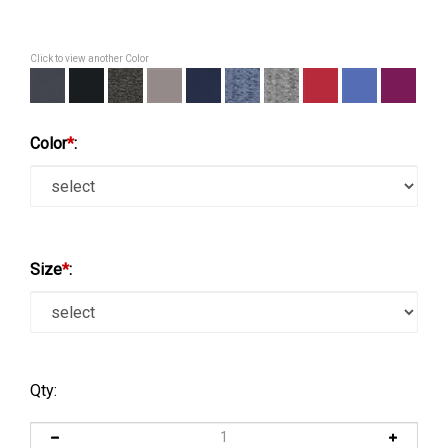
Click to view another Color
Color
*
:
Size
*
:
Qty: