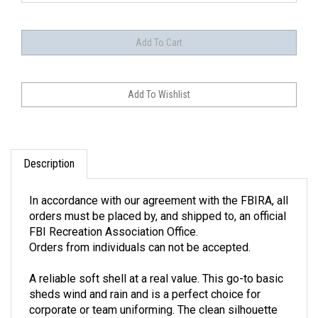
Description
In accordance with our agreement with the FBIRA, all
orders must be placed by, and shipped to, an official
FBI Recreation Association Office.
Orders from individuals can not be accepted.
A reliable soft shell at a real value. This go-to basic
sheds wind and rain and is a perfect choice for
corporate or team uniforming. The clean silhouette
and traditional black color make this jacket as