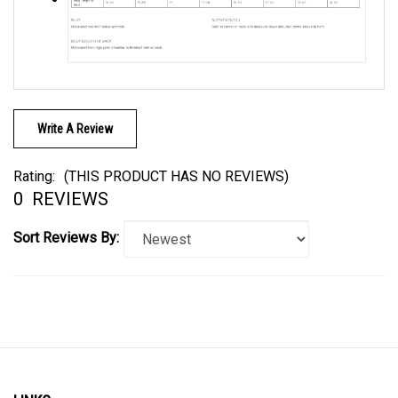
Write A Review
Rating:
(THIS PRODUCT HAS NO REVIEWS)
0
REVIEWS
Sort Reviews By:
LINKS