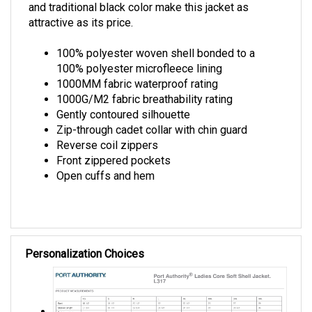
attractive as its price.
100% polyester woven shell bonded to a
100% polyester microfleece lining
1000MM fabric waterproof rating
1000G/M2 fabric breathability rating
Gently contoured silhouette
Zip-through cadet collar with chin guard
Reverse coil zippers
Front zippered pockets
Open cuffs and hem
Personalization Choices