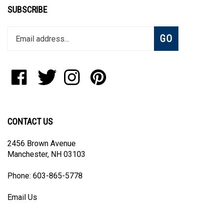
SUBSCRIBE
Enter
Subscribe
GO
your
email
address
to
Like
Follow
Follow
Pin
join
Blanket
Blanket
Blanket
Blanket
our
The
The
The
The
newsletter
World,
World,
World,
World,
LLC
LLC
LLC
LLC
CONTACT US
on
on
on
to
Facebook
Twitter
Instagram
Pinterest
2456 Brown Avenue
Manchester, NH 03103
Phone: 603-865-5778
Email Us