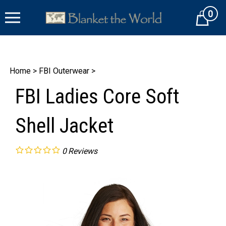
Skip
0
to
Cart
content
Home
>
FBI Outerwear
>
FBI Ladies Core Soft
Shell Jacket
0
Reviews