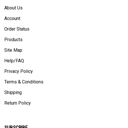
About Us
Account
Order Status
Products
Site Map
Help/FAQ
Privacy Policy
Terms & Conditions
Shipping
Return Policy
SUBSCRIBE