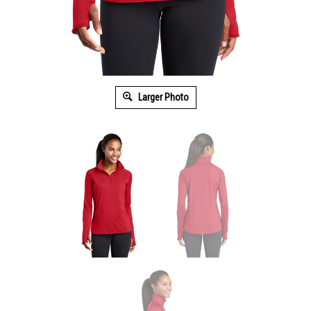
Larger Photo