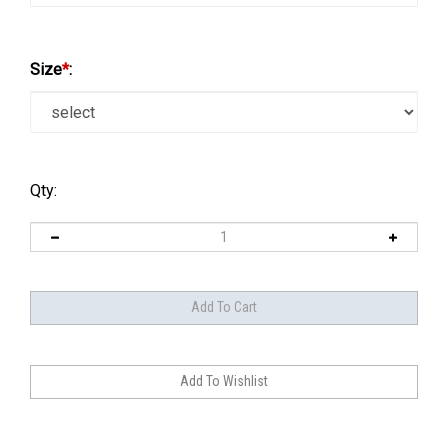
Size
*
:
Qty: