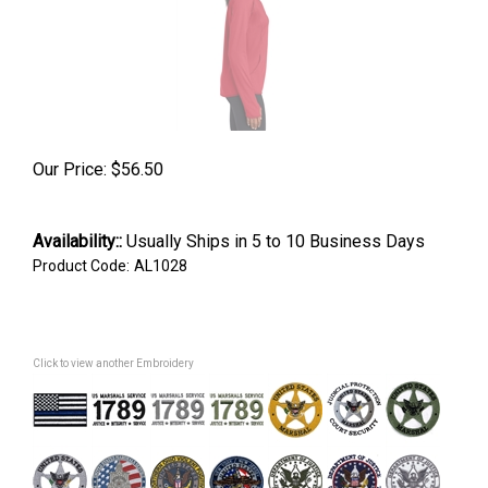
Our Price:
$
56.50
Availability::
Usually Ships in 5 to 10 Business Days
Product Code:
AL1028
Click to view another Embroidery