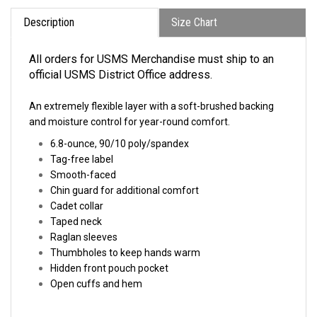
Description
Size Chart
All orders for USMS Merchandise must ship to an
official USMS District Office address.
An extremely flexible layer with a soft-brushed backing
and moisture control for year-round comfort.
6.8-ounce,
90/10 poly/spandex
Tag-free label
Smooth-faced
Chin guard for additional comfort
Cadet collar
Taped neck
Raglan sleeves
Thumbholes to keep hands warm
Hidden front pouch pocket
Open cuffs and hem