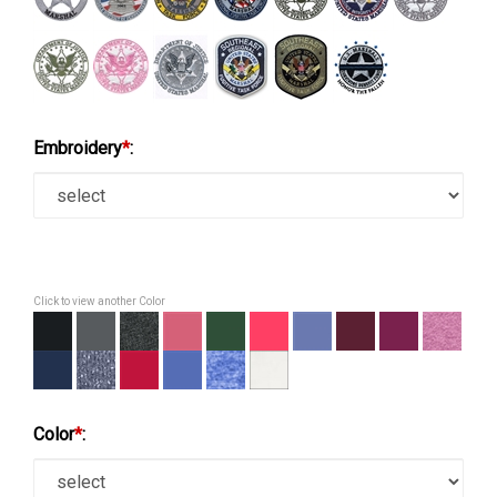
Embroidery
*
:
Click to view another Color
Color
*
: