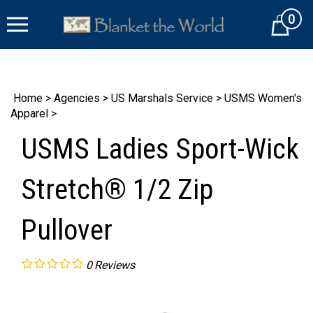
Skip
0
to
Cart
content
Home
>
Agencies
>
US Marshals Service
>
USMS Women's
Apparel
>
USMS Ladies Sport-Wick
Stretch® 1/2 Zip
Pullover
0
Reviews