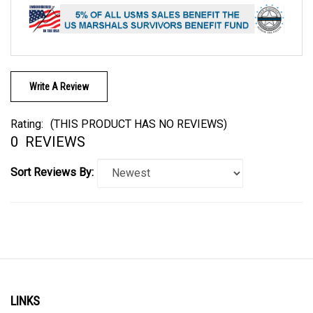
Write A Review
Rating:
(THIS PRODUCT HAS NO REVIEWS)
0
REVIEWS
Sort Reviews By:
LINKS