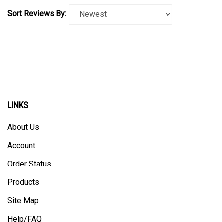
Sort Reviews By:
LINKS
About Us
Account
Order Status
Products
Site Map
Help/FAQ