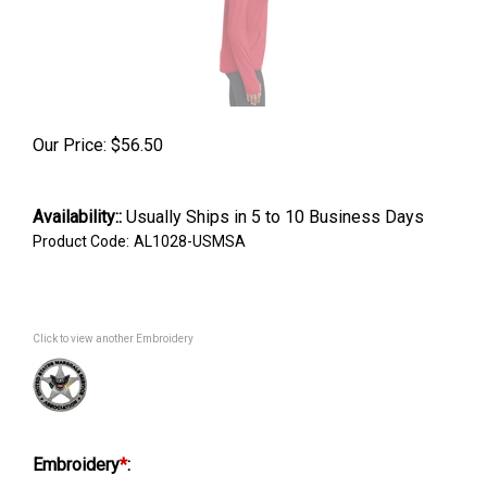
Our Price:
$
56.50
Availability::
Usually Ships in 5 to 10 Business Days
Product Code:
AL1028-USMSA
Click to view another Embroidery
Embroidery
*
: