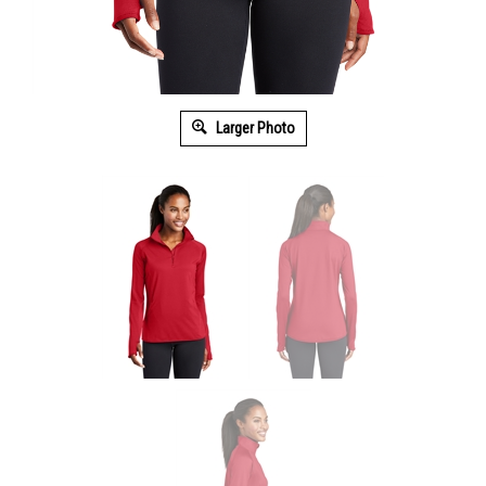
Larger Photo