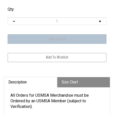
Qty:
Description
Size Chart
All Orders for USMSA Merchandise must be
Ordered by an USMSA Member (subject to
Verification).
An extremely flexible layer with a soft-brushed backing