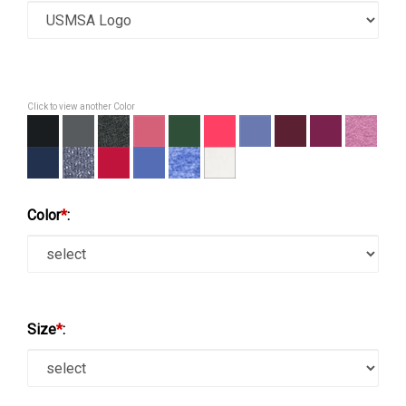
Click to view another Color
Color
*
:
Size
*
: