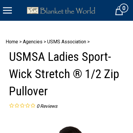
Skip
0
to
Cart
content
Home
>
Agencies
>
USMS Association
>
USMSA Ladies Sport-
Wick Stretch ® 1/2 Zip
Pullover
0
Reviews