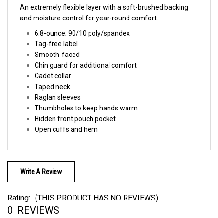
and moisture control for year-round comfort.
6.8-ounce,
90/10 poly/spandex
Tag-free label
Smooth-faced
Chin guard for additional comfort
Cadet collar
Taped neck
Raglan sleeves
Thumbholes to keep hands warm
Hidden front pouch pocket
Open cuffs and hem
Write A Review
Rating:
(THIS PRODUCT HAS NO REVIEWS)
0
REVIEWS